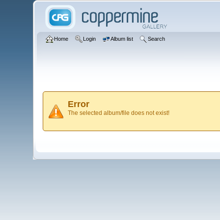
Home
Login
Album list
Search
Error
The selected album/file does not exist!