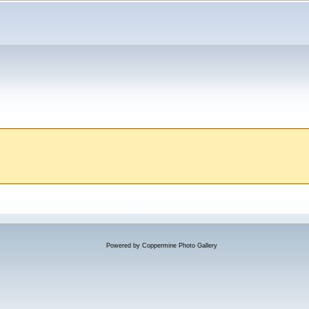
Powered by
Coppermine Photo Gallery