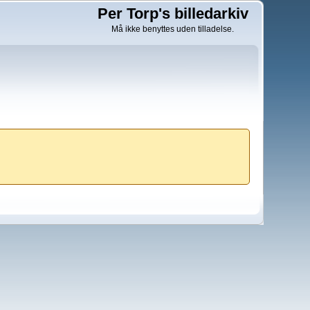
Per Torp's billedarkiv
Må ikke benyttes uden tilladelse.