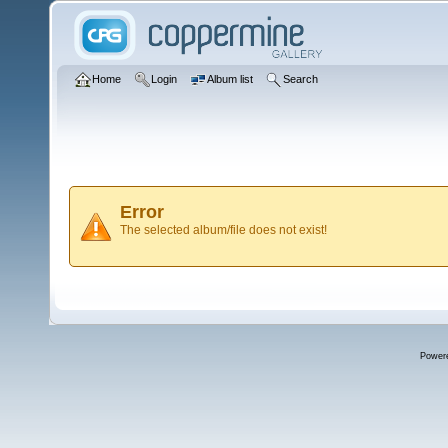
Home
Login
Album list
Search
Error
The selected album/file does not exist!
Power