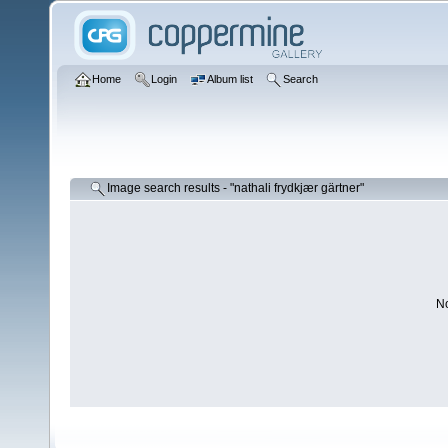
Home
Login
Album list
Search
Image search results - "nathali frydkjær gärtner"
No