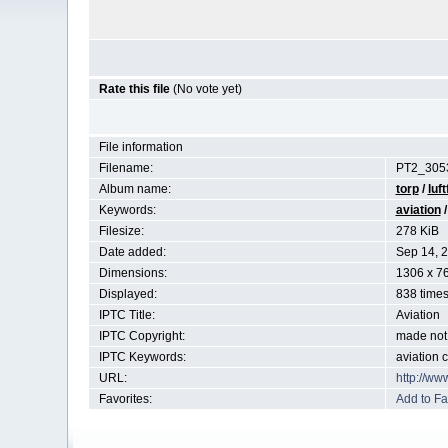
Rate this file
(No vote yet)
File information
Filename:
PT2_3053
Album name:
torp
/
luft
Keywords:
aviation
Filesize:
278 KiB
Date added:
Sep 14, 
Dimensions:
1306 x 76
Displayed:
838 time
IPTC Title:
Aviation
IPTC Copyright:
made not 
IPTC Keywords:
aviation 
URL:
http://ww
Favorites:
Add to Fa