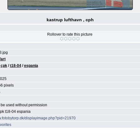
kastrup lufthavn , cph
Rollover to rate this picture
.jpg
fart
/
cpk
/
t18-04
/
espania
2025
6 pixels
s
be used without permission
cpk t18-04 espania
w.fotobytorp.dk/displayimage.php?pid=21970
vorites