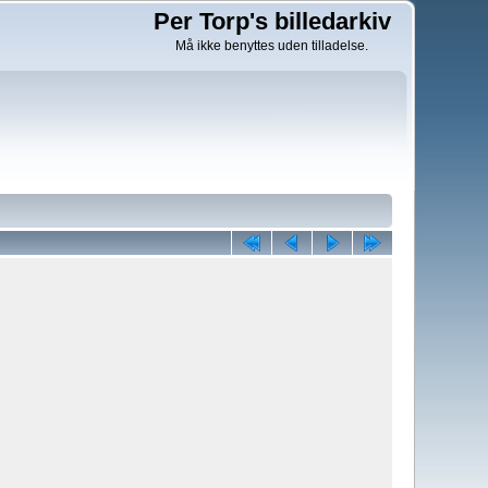
Per Torp's billedarkiv
Må ikke benyttes uden tilladelse.