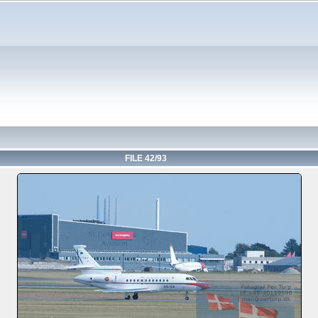
FILE 42/93