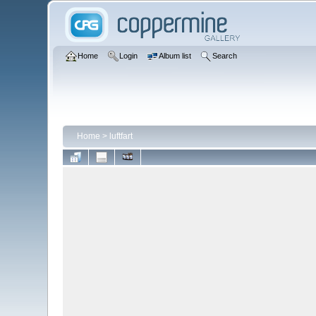
Home
Login
Album list
Search
Home
>
luftfart