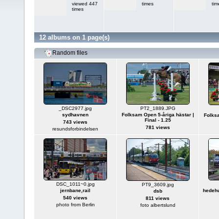
viewed 447
times
tim
times
12 albums on 1 page(s)
Random files
_DSC2977.jpg
PT2_1889.JPG
sydhavnen
Folksam Open 5-åriga hästar |
Folksa
Final - 1.25
743 views
781 views
resundsforbindelsen
DSC_1011~0.jpg
PT9_3609.jpg
jernbane,rail
hedehu
dsb
540 views
811 views
photo from Berlin
foto albertslund