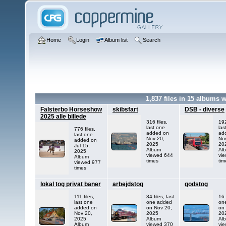
Home
Login
Album list
Search
1,837
files in
15
albums w
Falsterbo Horseshow
skibsfart
DSB - diverse
2025 alle billede
316 files,
192
last one
las
776 files,
added on
ad
last one
Nov 20,
No
added on
2025
20
Jul 15,
Album
Al
2025
viewed 644
vi
Album
times
tim
viewed 977
times
lokal tog privat baner
arbejdstog
godstog
111 files,
34 files, last
16 
last one
one added
on
added on
on Nov 20,
on
Nov 20,
2025
20
2025
Album
Al
Album
viewed 370
vi