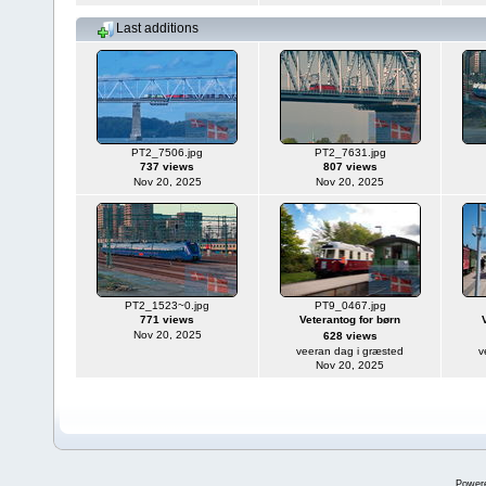
Last additions
PT2_7506.jpg
PT2_7631.jpg
737 views
807 views
Nov 20, 2025
Nov 20, 2025
PT2_1523~0.jpg
PT9_0467.jpg
771 views
Veterantog for børn
Nov 20, 2025
628 views
veeran dag i græsted
v
Nov 20, 2025
Power