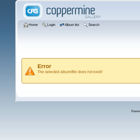
Home
Login
Album list
Search
Error
The selected album/file does not exist!
Power